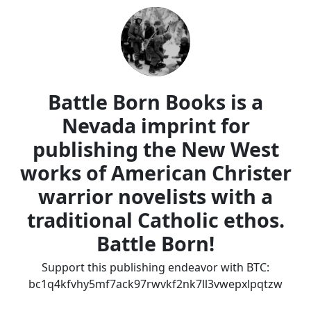
Battle Born Books is a
Nevada imprint for
publishing the New West
works of American Christer
warrior novelists with a
traditional Catholic ethos.
Battle Born!
Support this publishing endeavor with BTC:
bc1q4kfvhy5mf7ack97rwvkf2nk7ll3vwepxlpqtzw