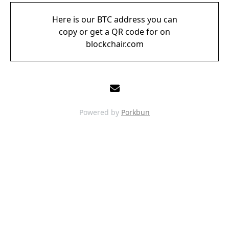
Here is our BTC address you can
copy or get a QR code for on
blockchair.com
Powered by
Porkbun